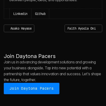
Linkedin
Github
Asako Hayase
Faith Ayoola Oni
J
O
I
N
D
A
Y
T
O
N
A
P
A
C
E
R
S
Join Daytona Pacers
Join us in advancing development solutions and growing 
your business alongside. Tap into new potential with a 
partnership that values innovation and success. Let's shape 
the future, together.
Join Daytona Pacers