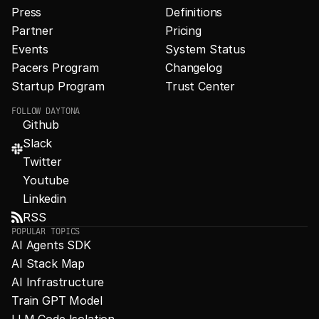
Press
Definitions
Partner
Pricing
Events
System Status
Pacers Program
Changelog
Startup Program
Trust Center
FOLLOW DAYTONA
Github
Slack
Twitter
Youtube
Linkedin
RSS
POPULAR TOPICS
AI Agents SDK
AI Stack Map
AI Infrastructure
Train GPT Model
LLM Code Isolation