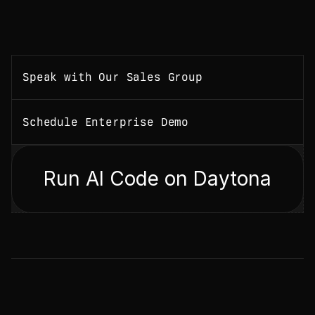
Speak with Our Sales Group
Schedule Enterprise Demo
Run AI Code on Daytona
N
E
W
S
L
E
T
T
E
R