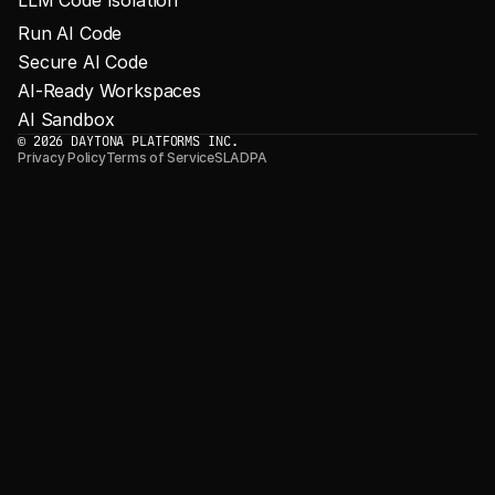
Run AI Code
Secure AI Code
AI-Ready Workspaces
AI Sandbox
© 2026 DAYTONA PLATFORMS INC.
Privacy Policy
Terms of Service
SLA
DPA