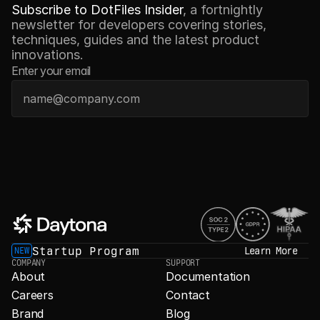
Subscribe to DotFiles Insider
, a fortnightly 
newsletter for developers covering stories, 
techniques, guides and the latest product 
innovations.
Enter your email
Startup Program
Learn More
NEW
COMPANY
SUPPORT
About
Documentation
Careers
Contact
Brand
Blog