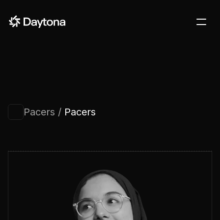
DOCS
BLOG
CUSTOMERS
STARTUPS
Pacers / 
Pacers
PRICING
Sign in
Contact us