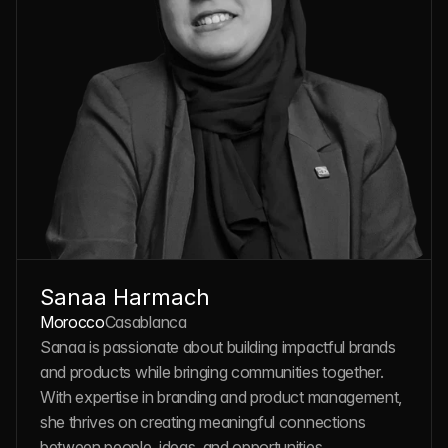
Sanaa Harmach
Morocco
Casablanca
Sanaa is passionate about building impactful brands 
and products while bringing communities together. 
With expertise in branding and product management, 
she thrives on creating meaningful connections 
between people, ideas, and opportunities.