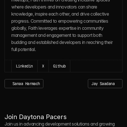
where developers and innovators can share 
knowledge, inspire each other, and drive collective 
progress. Committed to empowering communities 
globally, Faith leverages expertise in community 
management and engagement to support both 
budding and established developers in reaching their 
full potential.
Linkedin
X
Github
Sanaa Harmach
Jay Saadana
J
O
I
N
D
A
Y
T
O
N
A
P
A
C
E
R
S
Join Daytona Pacers
Join us in advancing development solutions and growing 