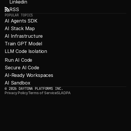
Linkedin
RSS
POPULAR TOPICS
AI Agents SDK
AI Stack Map
AI Infrastructure
Train GPT Model
LLM Code Isolation
Run AI Code
Secure AI Code
AI-Ready Workspaces
AI Sandbox
© 2026 DAYTONA PLATFORMS INC.
Privacy Policy
Terms of Service
SLA
DPA