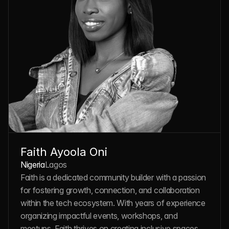
Faith Ayoola Oni
Nigeria
Lagos
Faith is a dedicated community builder with a passion 
for fostering growth, connection, and collaboration 
within the tech ecosystem. With years of experience 
organizing impactful events, workshops, and 
meetups, Faith thrives on creating inclusive spaces 