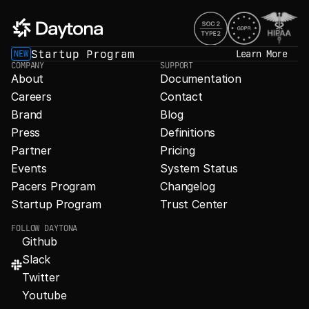
Startup Program
Learn More
NEW
COMPANY
SUPPORT
About
Documentation
Careers
Contact
Brand
Blog
Press
Definitions
Partner
Pricing
Events
System Status
Pacers Program
Changelog
Startup Program
Trust Center
FOLLOW DAYTONA
Github
Slack
Twitter
Youtube