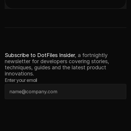
N
E
W
S
L
E
T
T
E
R
Subscribe to DotFiles Insider
, a fortnightly 
newsletter for developers covering stories, 
techniques, guides and the latest product 
innovations.
Enter your email