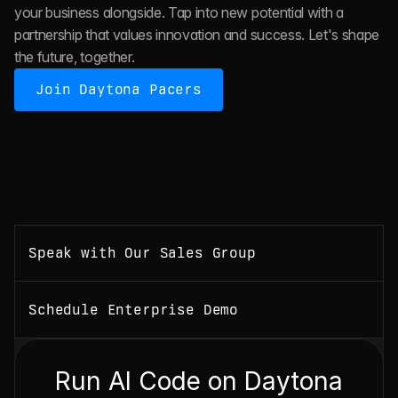
your business alongside. Tap into new potential with a 
partnership that values innovation and success. Let's shape 
the future, together.
Join Daytona Pacers
Speak with Our Sales Group
Schedule Enterprise Demo
Run AI Code on Daytona