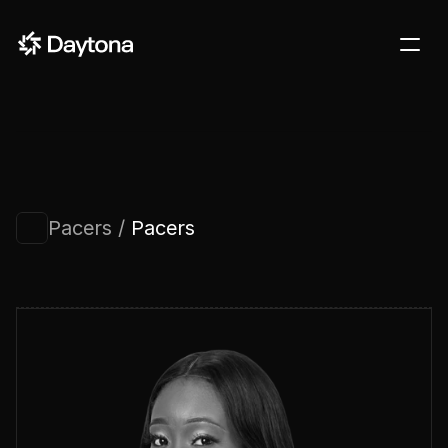
DOCS
BLOG
CUSTOMERS
STARTUPS
Pacers / 
Pacers
PRICING
Sign in
Contact us